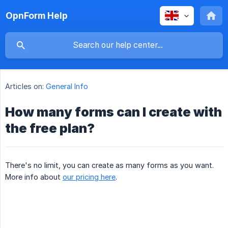
OpnForm Help
Articles on:
General Info
How many forms can I create with
the free plan?
There's no limit, you can create as many forms as you want.
More info about
our pricing here
.