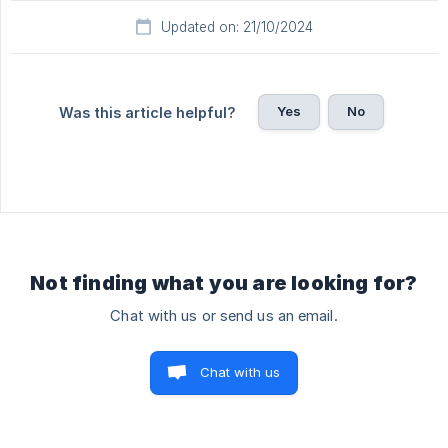
Updated on: 21/10/2024
Yes
No
Was this article helpful?
Not finding what you are looking for?
Chat with us or send us an email.
Chat with us