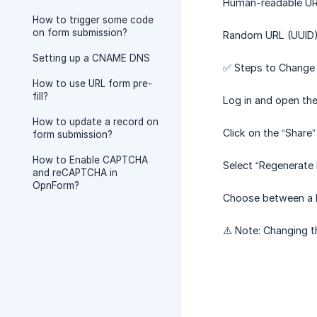
Human-readable URL:
How to trigger some code
on form submission?
Random URL (UUID): 
Setting up a CNAME DNS
✅ Steps to Change 
How to use URL form pre-
fill?
Log in and open the
How to update a record on
Click on the “Share”
form submission?
How to Enable CAPTCHA
Select “Regenerate 
and reCAPTCHA in
OpnForm?
Choose between a 
⚠️ Note: Changing th