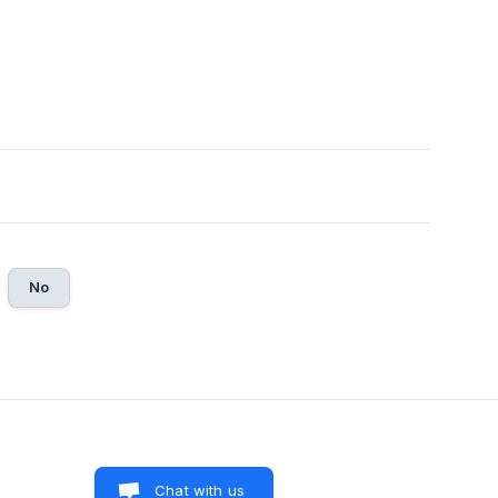
No
Chat with us