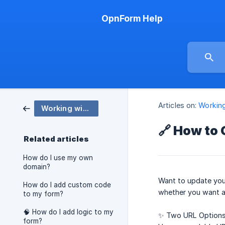
OpnForm Help
Articles on:
Workin
Working with OpnForm
🔗 How to
Related articles
How do I use my own
domain?
Want to update you
How do I add custom code
whether you want a 
to my form?
🧠 How do I add logic to my
✨ Two URL Options
form?