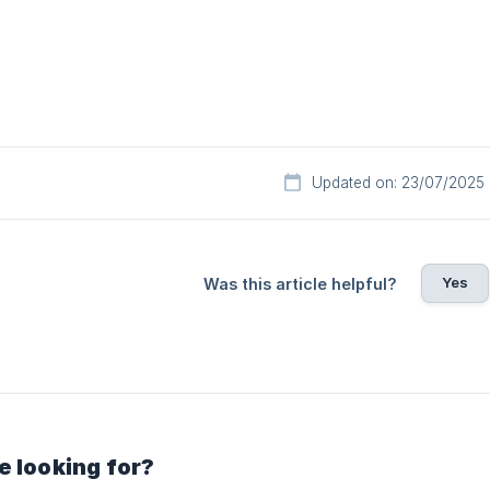
Updated on: 23/07/2025
Yes
Was this article helpful?
e looking for?