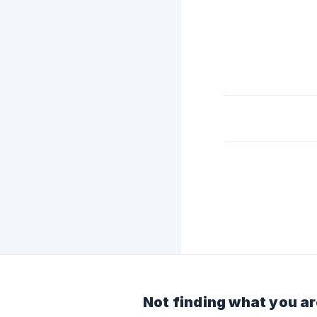
Not finding what you ar