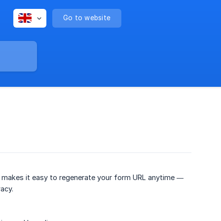
Go to website
 makes it easy to regenerate your form URL anytime —
acy.