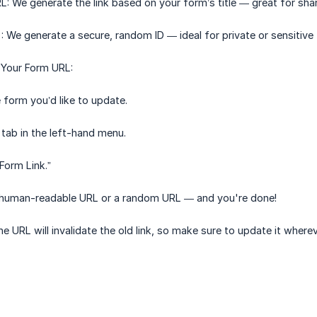
 We generate the link based on your form’s title — great for shar
We generate a secure, random ID — ideal for private or sensitive
Your Form URL:
 form you’d like to update.
 tab in the left-hand menu.
Form Link.”
human-readable URL or a random URL — and you're done!
e URL will invalidate the old link, so make sure to update it wherev