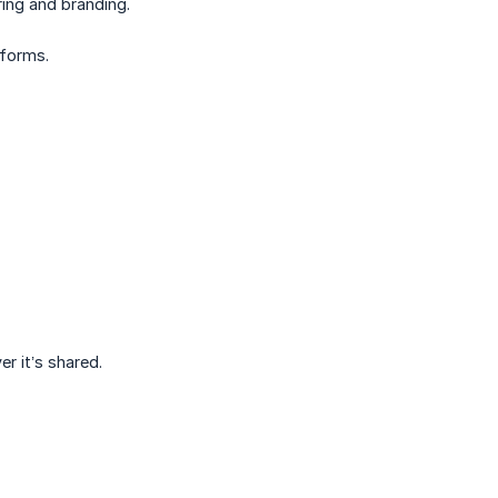
ing and branding.
 forms.
er it’s shared.