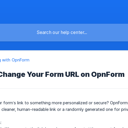
g with OpnForm
 Change Your Form URL on OpnForm
r form’s link to something more personalized or secure? OpnForm
cleaner, human-readable link or a randomly generated one for priv
: