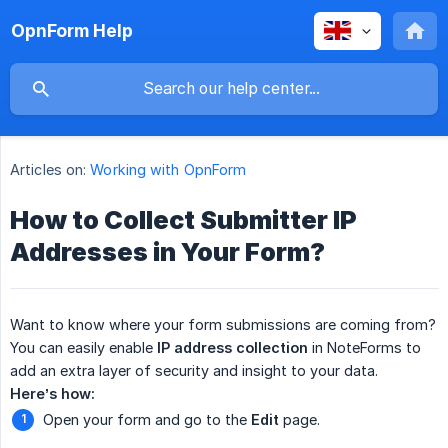
OpnForm Help
Articles on:
Working with OpnForm
How to Collect Submitter IP
Addresses in Your Form?
Want to know where your form submissions are coming from?
You can easily enable
IP address collection
in NoteForms to
add an extra layer of security and insight to your data.
Here’s how:
Open your form and go to the
Edit
page.