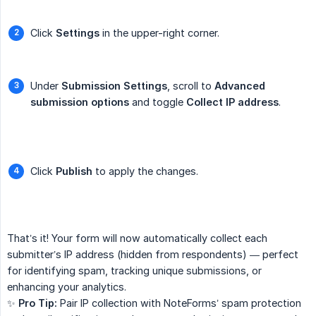
Click
Settings
in the upper-right corner.
Under
Submission Settings
, scroll to
Advanced 
submission options
and toggle
Collect IP address
.
Click
Publish
to apply the changes.
That’s it! Your form will now automatically collect each
submitter’s IP address (hidden from respondents) — perfect
for identifying spam, tracking unique submissions, or
enhancing your analytics.
✨
Pro Tip:
Pair IP collection with NoteForms’ spam protection