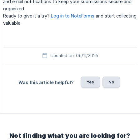
and email notifications to keep your submissions secure and
organized.
Ready to give it a try?
Log in to NoteForms
and start collecting
valuable
Updated on: 06/11/2025
Yes
No
Was this article helpful?
Not finding what you are looking for?