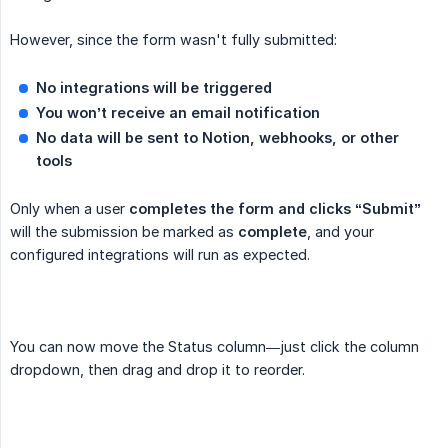
However, since the form wasn't fully submitted:
No integrations will be triggered
You won’t receive an email notification
No data will be sent to Notion, webhooks, or other 
tools
Only when a user
completes the form and clicks “Submit”
will the submission be marked as
complete
, and your
configured integrations will run as expected.
You can now move the Status column—just click the column
dropdown, then drag and drop it to reorder.