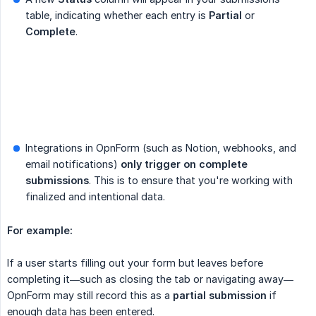
table, indicating whether each entry is
Partial
or
Complete
.
Integrations in OpnForm (such as Notion, webhooks, and
email notifications)
only trigger on complete 
submissions
. This is to ensure that you're working with
finalized and intentional data.
For example:
If a user starts filling out your form but leaves before
completing it—such as closing the tab or navigating away—
OpnForm may still record this as a
partial submission
if
enough data has been entered.