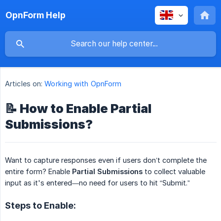
OpnForm Help
Articles on:
Working with OpnForm
📝 How to Enable Partial
Submissions?
Want to capture responses even if users don’t complete the
entire form? Enable
Partial Submissions
to collect valuable
input as it's entered—no need for users to hit “Submit.”
Steps to Enable: