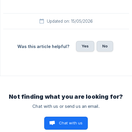
Updated on: 15/05/2026
Yes
No
Was this article helpful?
Not finding what you are looking for?
Chat with us or send us an email.
Chat with us