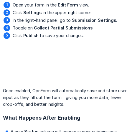
Open your form in the
Edit Form
view.
Click
Settings
in the upper-right corner.
In the right-hand panel, go to
Submission Settings
.
Toggle on
Collect Partial Submissions
.
Click
Publish
to save your changes.
Once enabled, OpnForm will automatically save and store user
input as they fill out the form—giving you more data, fewer
drop-offs, and better insights.
What Happens After Enabling
A new
Status
column will appear in your submissions