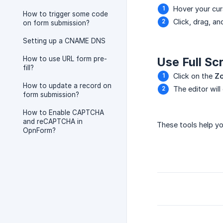
Hover your cur
How to trigger some code
Click, drag, an
on form submission?
Setting up a CNAME DNS
How to use URL form pre-
Use Full Sc
fill?
Click on the
Zo
How to update a record on
The editor will
form submission?
How to Enable CAPTCHA
and reCAPTCHA in
These tools help y
OpnForm?