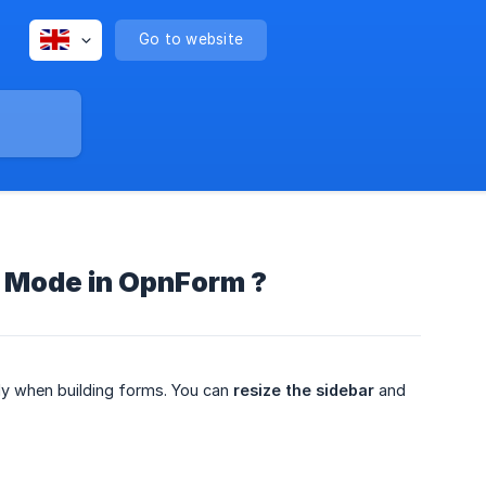
Go to website
n Mode in OpnForm ?
y when building forms. You can
resize the sidebar
and