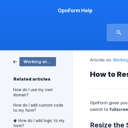
OpnForm Help
Articles on:
Workin
Working with OpnForm
How to Res
Related articles
How do I use my own
domain?
OpnForm gives you 
How do I add custom code
switch to
fullscre
to my form?
🧠 How do I add logic to my
Resize the 
form?