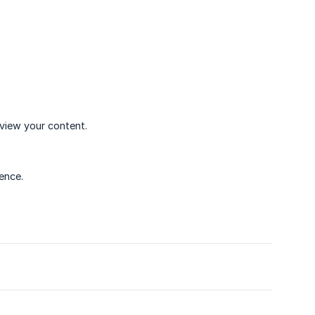
eview your content.
ence.