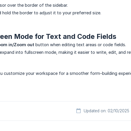
sor over the border of the sidebar.
d hold the border to adjust it to your preferred size.
reen Mode for Text and Code Fields
om in/Zoom out
button when editing text areas or code fields.
 expand into fullscreen mode, making it easier to write, edit, and r
ou customize your workspace for a smoother form-building experi
Updated on: 02/10/2025