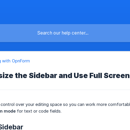
g with OpnForm
ize the Sidebar and Use Full Scree
control over your editing space so you can work more comfortabl
en mode
for text or code fields.
Sidebar