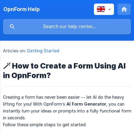
OpnForm Help
Articles on:
Getting Started
🪄 How to Create a Form Using AI
in OpnForm?
Creating a form has never been easier — let AI do the heavy
lifting for you! With OpnForm’s
AI Form Generator
, you can
instantly turn your ideas or prompts into a fully functional form
in seconds.
Follow these simple steps to get started: