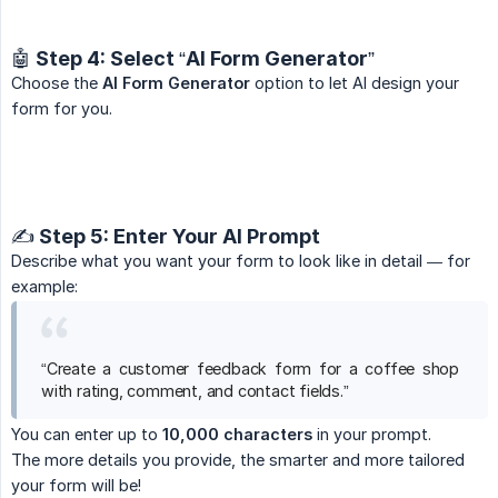
🤖 Step 4: Select “AI Form Generator”
Choose the
AI Form Generator
option to let AI design your
form for you.
✍️ Step 5: Enter Your AI Prompt
Describe what you want your form to look like in detail — for
example:
“Create a customer feedback form for a coffee shop
with rating, comment, and contact fields.”
You can enter up to
10,000 characters
in your prompt.
The more details you provide, the smarter and more tailored
your form will be!