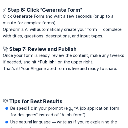
⚡ Step 6: Click “Generate Form”
Click
Generate Form
and wait a few seconds (or up to a
minute for complex forms).
OpnForm’s AI will automatically create your form — complete
with titles, questions, descriptions, and input types.
🚀 Step 7: Review and Publish
Once your form is ready, review the content, make any tweaks
if needed, and hit
“Publish”
on the upper right.
That’s it! Your AI-generated form is live and ready to share.
💡 Tips for Best Results
Be
specific
in your prompt (e.g., “A job application form
for designers” instead of “A job form”).
Use natural language — write as if you’re explaining the