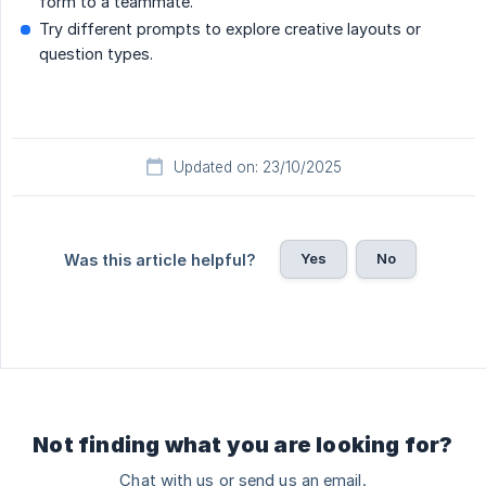
form to a teammate.
Try different prompts to explore creative layouts or
question types.
Updated on: 23/10/2025
Yes
No
Was this article helpful?
Not finding what you are looking for?
Chat with us or send us an email.