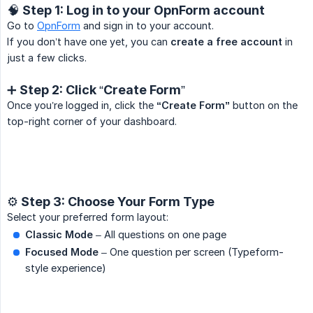
🧠 Step 1: Log in to your OpnForm account
Go to
OpnForm
and sign in to your account.
If you don’t have one yet, you can
create a free account
in
just a few clicks.
➕ Step 2: Click “Create Form”
Once you’re logged in, click the
“Create Form”
button on the
top-right corner of your dashboard.
⚙️ Step 3: Choose Your Form Type
Select your preferred form layout:
Classic Mode
– All questions on one page
Focused Mode
– One question per screen (Typeform-
style experience)