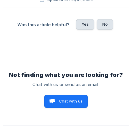
Yes
No
Was this article helpful?
Not finding what you are looking for?
Chat with us or send us an email.
Chat with us