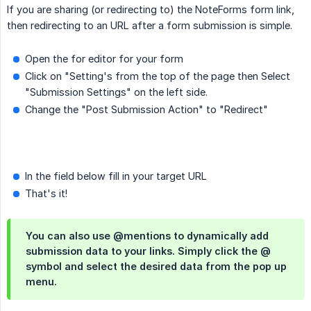
If you are sharing (or redirecting to) the NoteForms form link,
then redirecting to an URL after a form submission is simple.
Open the for editor for your form
Click on "Setting's from the top of the page then Select
"Submission Settings" on the left side.
Change the "Post Submission Action" to "Redirect"
In the field below fill in your target URL
That's it!
You can also use @mentions to dynamically add
submission data to your links. Simply click the @
symbol and select the desired data from the pop up
menu.