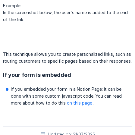
Example:
In the screenshot below, the user's name is added to the end
of the link:
This technique allows you to create personalized links, such as
routing customers to specific pages based on their responses.
If your form is embedded
If you embedded your form in a Notion Page: it can be
done with some custom javascript code. You can read
more about how to do this
on this page
.
Updated on: 21/07/2025