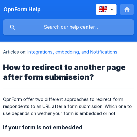
OpnForm Help
Articles on:
Integrations, embedding, and Notifications
How to redirect to another page
after form submission?
OpnForm offer two different approaches to redirect form
respondents to an URL after a form submission. Which one to
use depends on wether your form is embedded or not.
If your form is not embedded