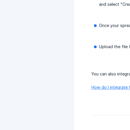
and select "Cre
Once your sprea
Upload the file
You can also integr
How do I integrate