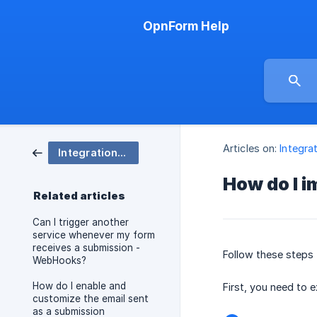
OpnForm Help
Articles on:
Integra
Integrations, embedding, and Notifications
How do I 
Related articles
Can I trigger another
service whenever my form
receives a submission -
Follow these steps
WebHooks?
How do I enable and
First, you need to 
customize the email sent
as a submission