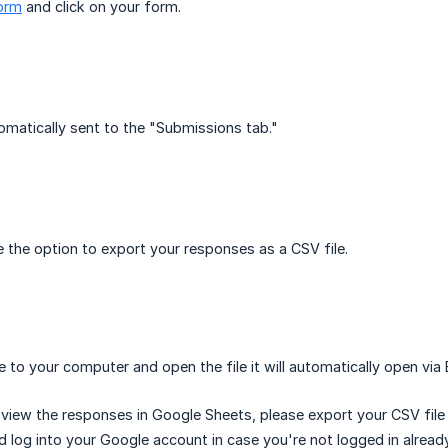
orm
and click on your form.
tomatically sent to the "Submissions tab."
 the option to export your responses as a CSV file.
le to your computer and open the file it will automatically open via
o view the responses in Google Sheets, please export your CSV file
 log into your Google account in case you're not logged in already