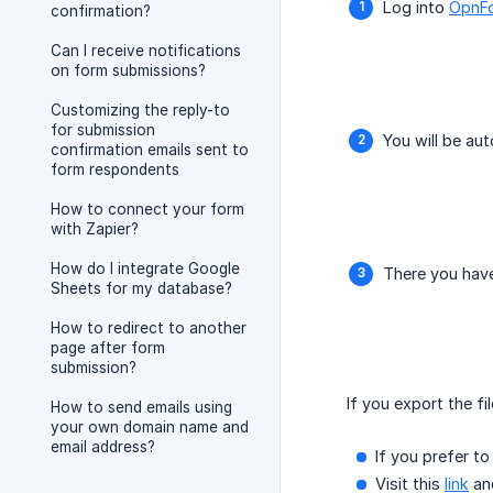
Log into
OpnF
confirmation?
Can I receive notifications
on form submissions?
Customizing the reply-to
for submission
You will be au
confirmation emails sent to
form respondents
How to connect your form
with Zapier?
How do I integrate Google
There you have
Sheets for my database?
How to redirect to another
page after form
submission?
If you export the fi
How to send emails using
your own domain name and
email address?
If you prefer t
Visit this
link
and