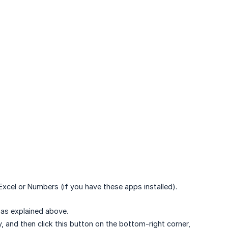
 Excel or Numbers (if you have these apps installed).
 as explained above.
, and then click this button on the bottom-right corner,