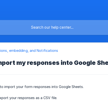
tions, embedding, and Notifications
import my responses into Google Sh
 to import your form responses into Google Sheets.
export your responses as a CSV file.