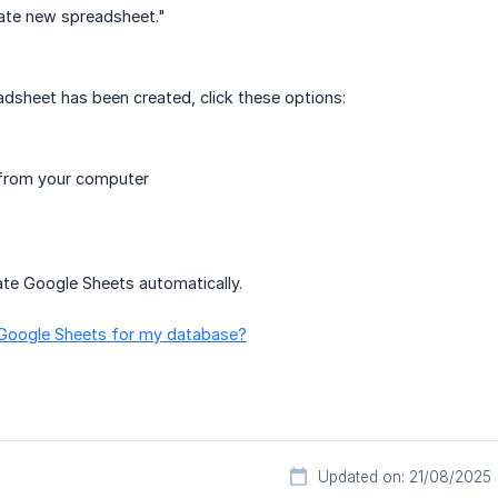
ate new spreadsheet."
dsheet has been created, click these options:
 from your computer
ate Google Sheets automatically.
 Google Sheets for my database?
Updated on: 21/08/2025