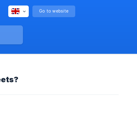
Go to website
eets?